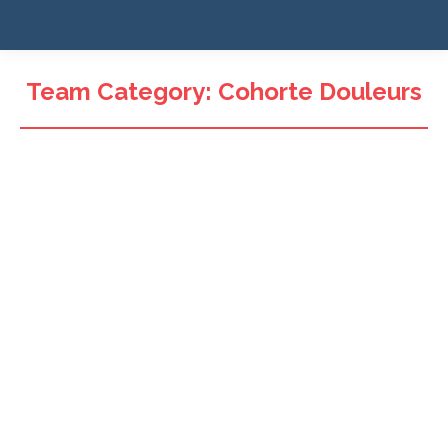
Team Category:
Cohorte Douleurs
Pr. Viet-Thi Tran
Co-investigateur