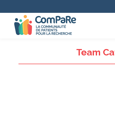
Team Ca