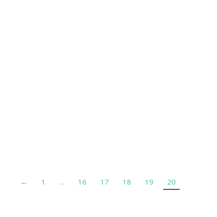
Dr Olivier Milleron
Cardiologue – AP-HP
←
1
…
16
17
18
19
20