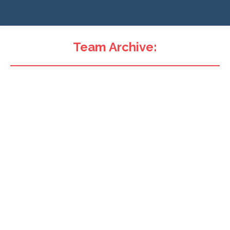
Team Archive: