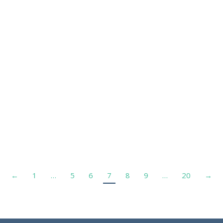
←
1
…
5
6
7
8
9
…
20
→